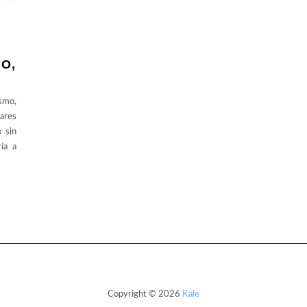
MO,
ismo,
ares
x sin
ía a
Copyright © 2026
Kale