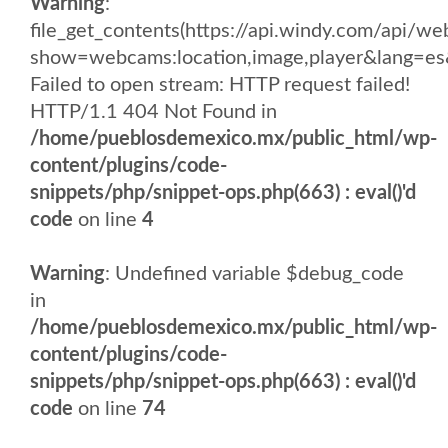
Warning
:
file_get_contents(https://api.windy.com/api
show=webcams:location,image,player&lang
Failed to open stream: HTTP request failed!
HTTP/1.1 404 Not Found in
/home/pueblosdemexico.mx/public_html/wp-
content/plugins/code-
snippets/php/snippet-ops.php(663) : eval()'d
code
on line
4
Warning
: Undefined variable $debug_code
in
/home/pueblosdemexico.mx/public_html/wp-
content/plugins/code-
snippets/php/snippet-ops.php(663) : eval()'d
code
on line
74